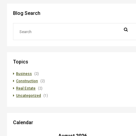
Blog Search
Topics
Business
(2)
Construction
(2)
Real Estate
(2)
Uncategorized
(1)
Calendar
August 2026