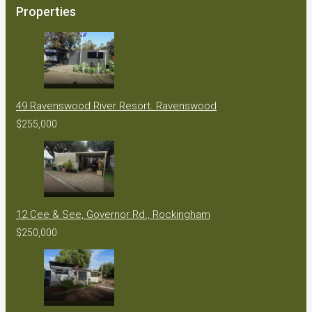
Properties
49 Ravenswood River Resort. Ravenswood
$255,000
12 Cee & See, Governor Rd., Rockingham
$250,000