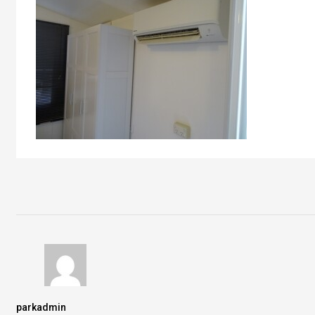
parkadmin