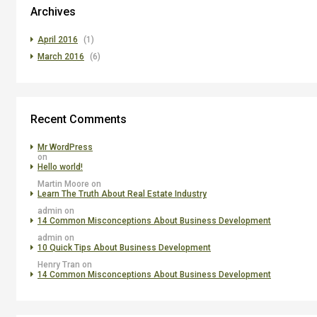
Archives
April 2016
(1)
March 2016
(6)
Recent Comments
Mr WordPress
on
Hello world!
Martin Moore
on
Learn The Truth About Real Estate Industry
admin
on
14 Common Misconceptions About Business Development
admin
on
10 Quick Tips About Business Development
Henry Tran
on
14 Common Misconceptions About Business Development