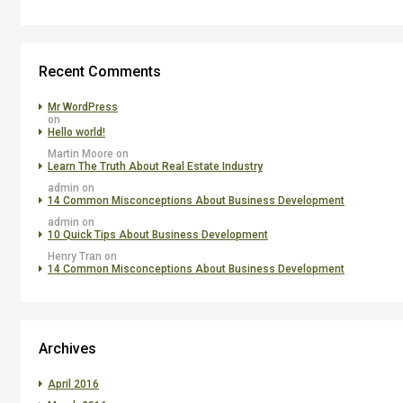
Recent Comments
Mr WordPress
on
Hello world!
Martin Moore
on
Learn The Truth About Real Estate Industry
admin
on
14 Common Misconceptions About Business Development
admin
on
10 Quick Tips About Business Development
Henry Tran
on
14 Common Misconceptions About Business Development
Archives
April 2016