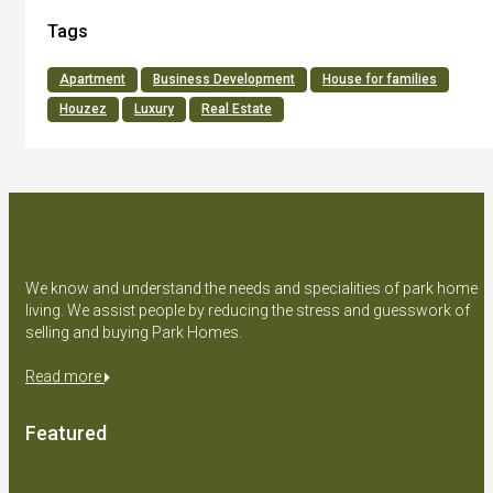
Tags
Apartment
Business Development
House for families
Houzez
Luxury
Real Estate
We know and understand the needs and specialities of park home
living. We assist people by reducing the stress and guesswork of
selling and buying Park Homes.
Read more
Featured