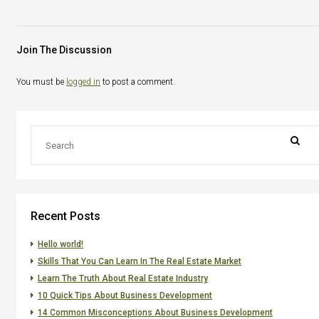
Join The Discussion
You must be
logged in
to post a comment.
Recent Posts
Hello world!
Skills That You Can Learn In The Real Estate Market
Learn The Truth About Real Estate Industry
10 Quick Tips About Business Development
14 Common Misconceptions About Business Development