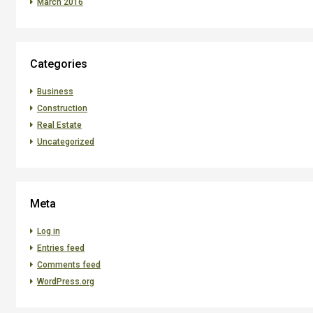
March 2016
Categories
Business
Construction
Real Estate
Uncategorized
Meta
Log in
Entries feed
Comments feed
WordPress.org