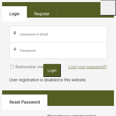
Login
Register
Remember me
Lost your password?
Login
User registration is disabled in this website.
Reset Password