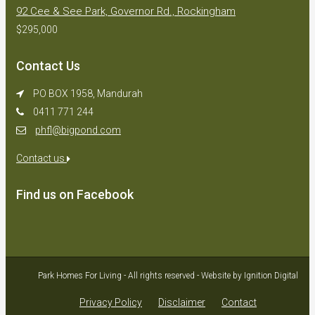
92 Cee & See Park, Governor Rd., Rockingham
$295,000
Contact Us
PO BOX 1958, Mandurah
0411 771 244
phfl@bigpond.com
Contact us
Find us on Facebook
Park Homes For Living - All rights reserved - Website by Ignition Digital
Privacy Policy
Disclaimer
Contact