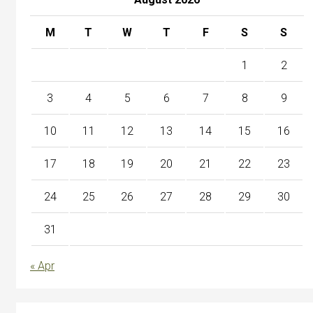
M
T
W
T
F
S
S
1
2
3
4
5
6
7
8
9
10
11
12
13
14
15
16
17
18
19
20
21
22
23
24
25
26
27
28
29
30
31
« Apr