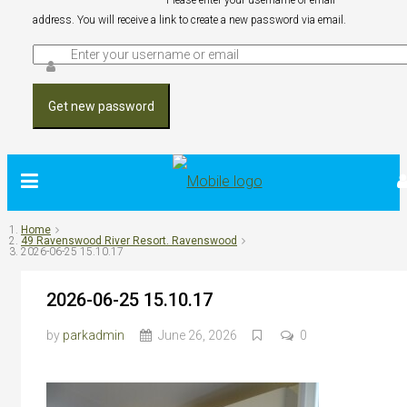
Please enter your username or email
address. You will receive a link to create a new password via email.
Get new password
Home
49 Ravenswood River Resort. Ravenswood
2026-06-25 15.10.17
2026-06-25 15.10.17
by
parkadmin
June 26, 2026
0