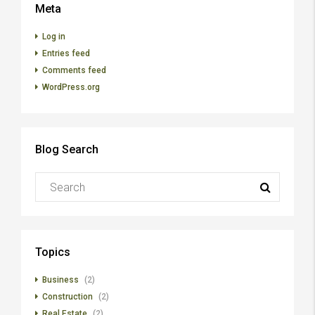
Meta
Log in
Entries feed
Comments feed
WordPress.org
Blog Search
Topics
Business
(2)
Construction
(2)
Real Estate
(2)