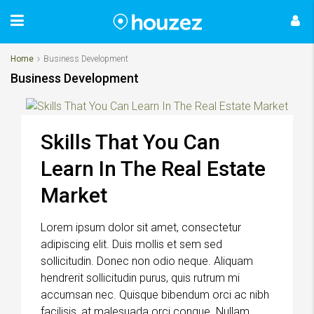
Home
Business Development
Business Development
Skills That You Can
Learn In The Real Estate
Market
Lorem ipsum dolor sit amet, consectetur
adipiscing elit. Duis mollis et sem sed
sollicitudin. Donec non odio neque. Aliquam
hendrerit sollicitudin purus, quis rutrum mi
accumsan nec. Quisque bibendum orci ac nibh
facilisis, at malesuada orci congue. Nullam