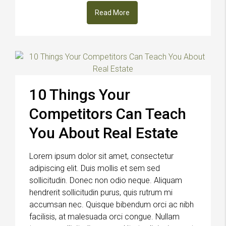
Read More
10 Things Your
Competitors Can Teach
You About Real Estate
Lorem ipsum dolor sit amet, consectetur
adipiscing elit. Duis mollis et sem sed
sollicitudin. Donec non odio neque. Aliquam
hendrerit sollicitudin purus, quis rutrum mi
accumsan nec. Quisque bibendum orci ac nibh
facilisis, at malesuada orci congue. Nullam