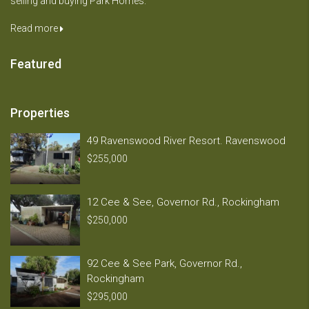
selling and buying Park Homes.
Read more
Featured
Properties
49 Ravenswood River Resort. Ravenswood
$255,000
12 Cee & See, Governor Rd., Rockingham
$250,000
92 Cee & See Park, Governor Rd.,
Rockingham
$295,000