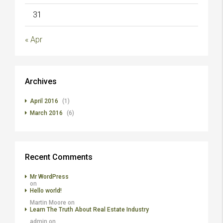
31
« Apr
Archives
April 2016
(1)
March 2016
(6)
Recent Comments
Mr WordPress
on
Hello world!
Martin Moore
on
Learn The Truth About Real Estate Industry
admin
on