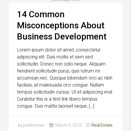
14 Common
Misconceptions About
Business Development
Lorem ipsum dolor sit amet, consectetur
adipiscing elit. Duis mollis et sem sed
sollicitudin. Donec non odio neque. Aliquam
hendrerit sollicitudin purus, quis rutrum mi
accumsan nec. Quisque bibendum orci ac nibh
facilisis, at malesuada orci congue. Nullam
tempus sollicitudin cursus. Ut et adipiscing erat.
Curabitur this is a text link libero tempus
congue. Duis mattis laoreet neque, […]
by parkhomes
March 9, 2016
Real Estate