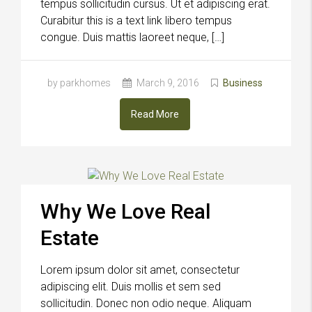
tempus sollicitudin cursus. Ut et adipiscing erat.
Curabitur this is a text link libero tempus
congue. Duis mattis laoreet neque, […]
by parkhomes
March 9, 2016
Business
Read More
Why We Love Real
Estate
Lorem ipsum dolor sit amet, consectetur
adipiscing elit. Duis mollis et sem sed
sollicitudin. Donec non odio neque. Aliquam