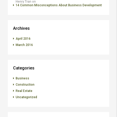
Henry Tran
on
14 Common Misconceptions About Business Development
Archives
April 2016
March 2016
Categories
Business
Construction
Real Estate
Uncategorized