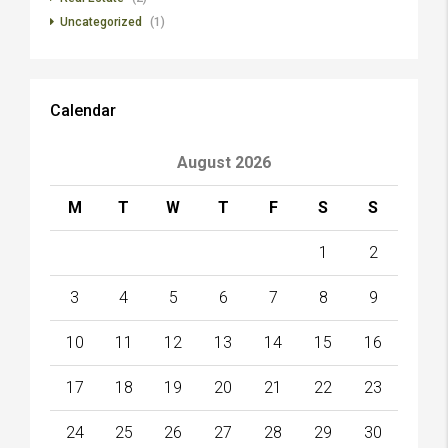
Uncategorized
(1)
Calendar
August 2026
M
T
W
T
F
S
S
1
2
3
4
5
6
7
8
9
10
11
12
13
14
15
16
17
18
19
20
21
22
23
24
25
26
27
28
29
30