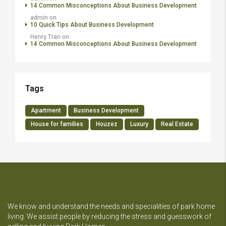
14 Common Misconceptions About Business Development
admin
on
10 Quick Tips About Business Development
Henry Tran
on
14 Common Misconceptions About Business Development
Tags
Apartment
Business Development
House for families
Houzez
Luxury
Real Estate
We know and understand the needs and specialities of park home
living. We assist people by reducing the stress and guesswork of