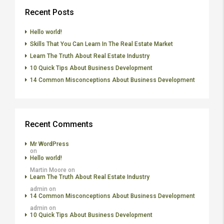
Recent Posts
Hello world!
Skills That You Can Learn In The Real Estate Market
Learn The Truth About Real Estate Industry
10 Quick Tips About Business Development
14 Common Misconceptions About Business Development
Recent Comments
Mr WordPress
on
Hello world!
Martin Moore
on
Learn The Truth About Real Estate Industry
admin
on
14 Common Misconceptions About Business Development
admin
on
10 Quick Tips About Business Development