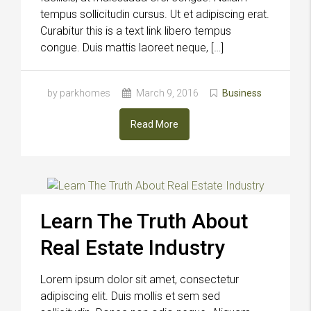
tempus sollicitudin cursus. Ut et adipiscing erat.
Curabitur this is a text link libero tempus
congue. Duis mattis laoreet neque, […]
by parkhomes
March 9, 2016
Business
Read More
Learn The Truth About
Real Estate Industry
Lorem ipsum dolor sit amet, consectetur
adipiscing elit. Duis mollis et sem sed