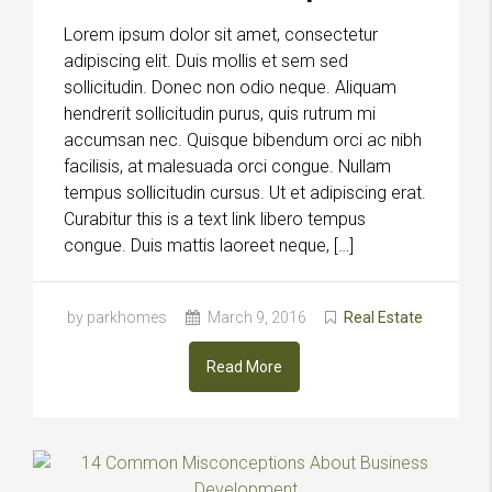
Lorem ipsum dolor sit amet, consectetur
adipiscing elit. Duis mollis et sem sed
sollicitudin. Donec non odio neque. Aliquam
hendrerit sollicitudin purus, quis rutrum mi
accumsan nec. Quisque bibendum orci ac nibh
facilisis, at malesuada orci congue. Nullam
tempus sollicitudin cursus. Ut et adipiscing erat.
Curabitur this is a text link libero tempus
congue. Duis mattis laoreet neque, […]
by parkhomes
March 9, 2016
Real Estate
Read More