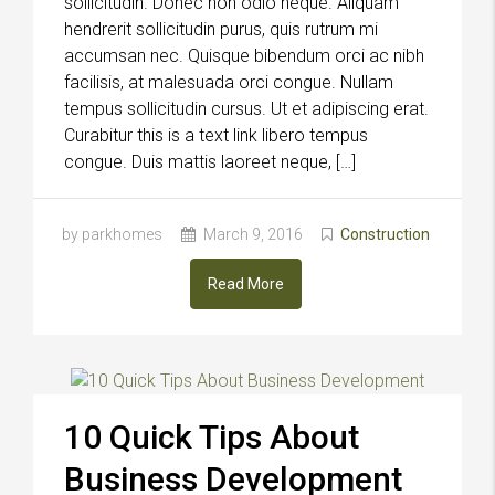
sollicitudin. Donec non odio neque. Aliquam
hendrerit sollicitudin purus, quis rutrum mi
accumsan nec. Quisque bibendum orci ac nibh
facilisis, at malesuada orci congue. Nullam
tempus sollicitudin cursus. Ut et adipiscing erat.
Curabitur this is a text link libero tempus
congue. Duis mattis laoreet neque, […]
by parkhomes
March 9, 2016
Construction
Read More
10 Quick Tips About
Business Development