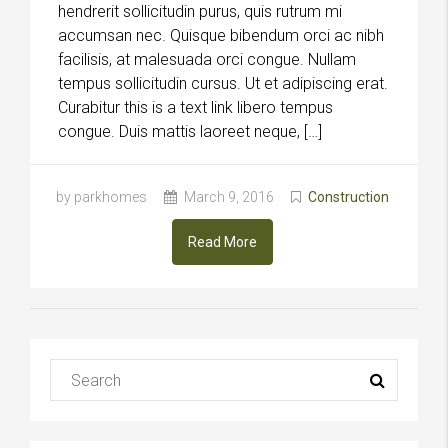
hendrerit sollicitudin purus, quis rutrum mi
accumsan nec. Quisque bibendum orci ac nibh
facilisis, at malesuada orci congue. Nullam
tempus sollicitudin cursus. Ut et adipiscing erat.
Curabitur this is a text link libero tempus
congue. Duis mattis laoreet neque, […]
by parkhomes
March 9, 2016
Construction
Read More