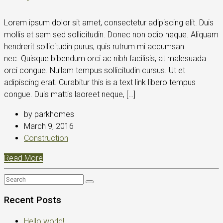
Lorem ipsum dolor sit amet, consectetur adipiscing elit. Duis
mollis et sem sed sollicitudin. Donec non odio neque. Aliquam
hendrerit sollicitudin purus, quis rutrum mi accumsan
nec. Quisque bibendum orci ac nibh facilisis, at malesuada
orci congue. Nullam tempus sollicitudin cursus. Ut et
adipiscing erat. Curabitur this is a text link libero tempus
congue. Duis mattis laoreet neque, […]
by parkhomes
March 9, 2016
Construction
Read More
Recent Posts
Hello world!