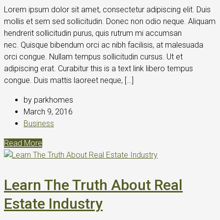
Lorem ipsum dolor sit amet, consectetur adipiscing elit. Duis
mollis et sem sed sollicitudin. Donec non odio neque. Aliquam
hendrerit sollicitudin purus, quis rutrum mi accumsan
nec. Quisque bibendum orci ac nibh facilisis, at malesuada
orci congue. Nullam tempus sollicitudin cursus. Ut et
adipiscing erat. Curabitur this is a text link libero tempus
congue. Duis mattis laoreet neque, […]
by parkhomes
March 9, 2016
Business
Read More
Learn The Truth About Real
Estate Industry