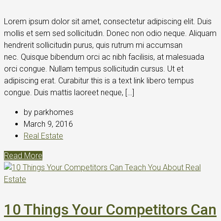
Lorem ipsum dolor sit amet, consectetur adipiscing elit. Duis
mollis et sem sed sollicitudin. Donec non odio neque. Aliquam
hendrerit sollicitudin purus, quis rutrum mi accumsan
nec. Quisque bibendum orci ac nibh facilisis, at malesuada
orci congue. Nullam tempus sollicitudin cursus. Ut et
adipiscing erat. Curabitur this is a text link libero tempus
congue. Duis mattis laoreet neque, […]
by parkhomes
March 9, 2016
Real Estate
Read More
10 Things Your Competitors Can