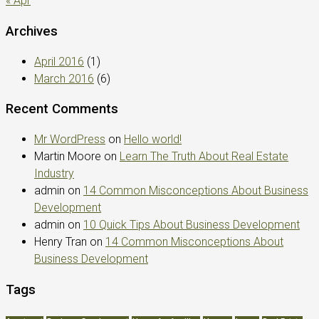
« Apr
Archives
April 2016
(1)
March 2016
(6)
Recent Comments
Mr WordPress
on
Hello world!
Martin Moore
on
Learn The Truth About Real Estate
Industry
admin
on
14 Common Misconceptions About Business
Development
admin
on
10 Quick Tips About Business Development
Henry Tran
on
14 Common Misconceptions About
Business Development
Tags