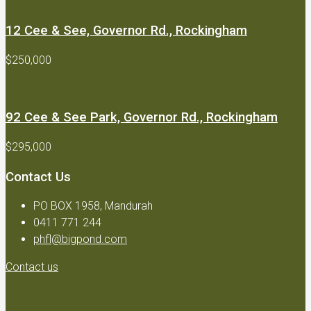
12 Cee & See, Governor Rd., Rockingham
$250,000
92 Cee & See Park, Governor Rd., Rockingham
$295,000
Contact Us
PO BOX 1958, Mandurah
0411 771 244
phfl@bigpond.com
Contact us