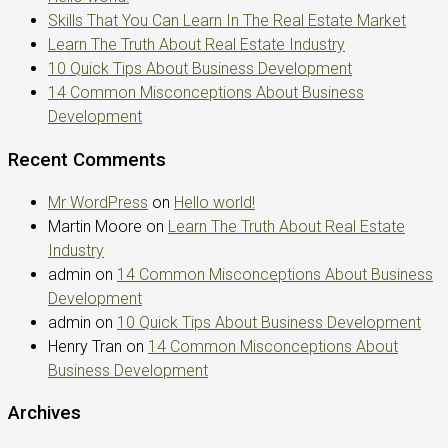
Skills That You Can Learn In The Real Estate Market
Learn The Truth About Real Estate Industry
10 Quick Tips About Business Development
14 Common Misconceptions About Business
Development
Recent Comments
Mr WordPress
on
Hello world!
Martin Moore
on
Learn The Truth About Real Estate
Industry
admin
on
14 Common Misconceptions About Business
Development
admin
on
10 Quick Tips About Business Development
Henry Tran
on
14 Common Misconceptions About
Business Development
Archives