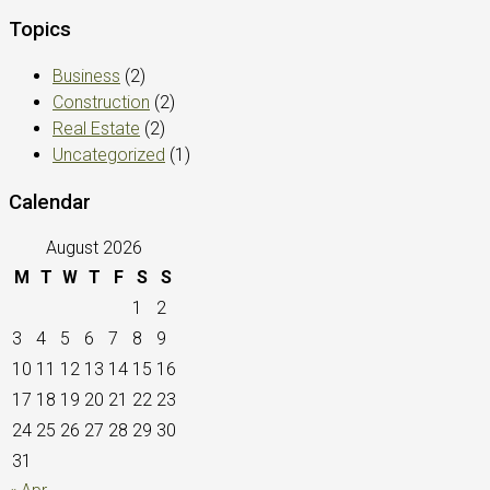
Topics
Business
(2)
Construction
(2)
Real Estate
(2)
Uncategorized
(1)
Calendar
August 2026
M
T
W
T
F
S
S
1
2
3
4
5
6
7
8
9
10
11
12
13
14
15
16
17
18
19
20
21
22
23
24
25
26
27
28
29
30
31