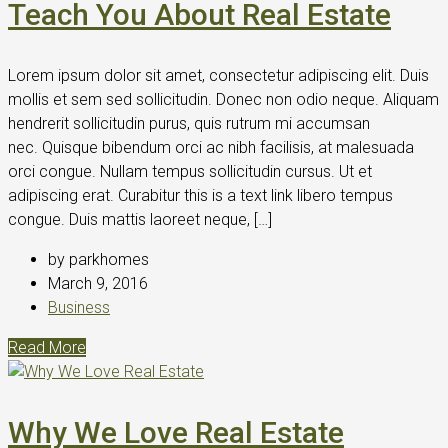
Teach You About Real Estate
Lorem ipsum dolor sit amet, consectetur adipiscing elit. Duis
mollis et sem sed sollicitudin. Donec non odio neque. Aliquam
hendrerit sollicitudin purus, quis rutrum mi accumsan
nec. Quisque bibendum orci ac nibh facilisis, at malesuada
orci congue. Nullam tempus sollicitudin cursus. Ut et
adipiscing erat. Curabitur this is a text link libero tempus
congue. Duis mattis laoreet neque, […]
by parkhomes
March 9, 2016
Business
Read More
Why We Love Real Estate