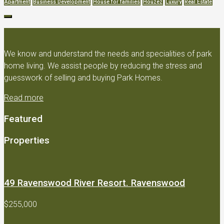
Apartment
Business Development
House for families
Houzez
Luxury
Real Estate
We know and understand the needs and specialities of park
home living. We assist people by reducing the stress and
guesswork of selling and buying Park Homes.
Read more
Featured
Properties
49 Ravenswood River Resort. Ravenswood
$255,000