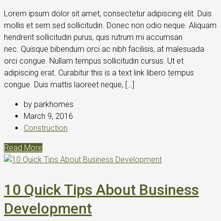
Lorem ipsum dolor sit amet, consectetur adipiscing elit. Duis
mollis et sem sed sollicitudin. Donec non odio neque. Aliquam
hendrerit sollicitudin purus, quis rutrum mi accumsan
nec. Quisque bibendum orci ac nibh facilisis, at malesuada
orci congue. Nullam tempus sollicitudin cursus. Ut et
adipiscing erat. Curabitur this is a text link libero tempus
congue. Duis mattis laoreet neque, […]
by parkhomes
March 9, 2016
Construction
Read More
10 Quick Tips About Business
Development