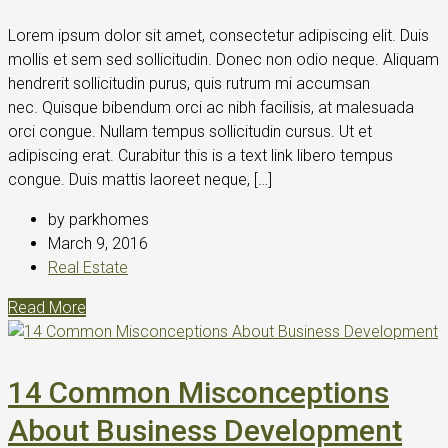
Lorem ipsum dolor sit amet, consectetur adipiscing elit. Duis
mollis et sem sed sollicitudin. Donec non odio neque. Aliquam
hendrerit sollicitudin purus, quis rutrum mi accumsan
nec. Quisque bibendum orci ac nibh facilisis, at malesuada
orci congue. Nullam tempus sollicitudin cursus. Ut et
adipiscing erat. Curabitur this is a text link libero tempus
congue. Duis mattis laoreet neque, […]
by parkhomes
March 9, 2016
Real Estate
Read More
14 Common Misconceptions
About Business Development