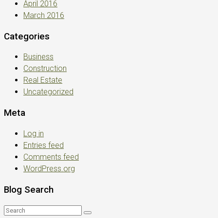
April 2016
March 2016
Categories
Business
Construction
Real Estate
Uncategorized
Meta
Log in
Entries feed
Comments feed
WordPress.org
Blog Search