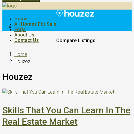
Home
All Homes For Sale
FAQs
About Us
Contact Us
Compare Listings
Home
Houzez
Houzez
Skills That You Can Learn In The
Real Estate Market