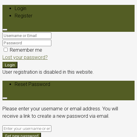
Login
Register
Remember me
Lost your password?
Login
User registration is disabled in this website.
Reset Password
Please enter your username or email address. You will
receive a link to create a new password via email.
Get new password