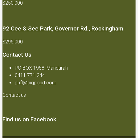
$250,000
92 Cee & See Park, Governor Rd., Rockingham
$295,000
Contact Us
PO BOX 1958, Mandurah
0411 771 244
phfl@bigpond.com
Contact us
Find us on Facebook