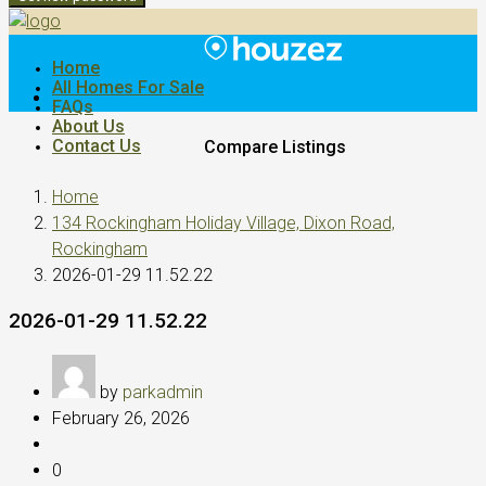
Home
All Homes For Sale
FAQs
About Us
Contact Us
Compare Listings
Home
134 Rockingham Holiday Village, Dixon Road,
Rockingham
2026-01-29 11.52.22
2026-01-29 11.52.22
by
parkadmin
February 26, 2026
0