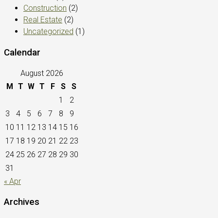
Construction
(2)
Real Estate
(2)
Uncategorized
(1)
Calendar
August 2026
M
T
W
T
F
S
S
1
2
3
4
5
6
7
8
9
10
11
12
13
14
15
16
17
18
19
20
21
22
23
24
25
26
27
28
29
30
31
« Apr
Archives