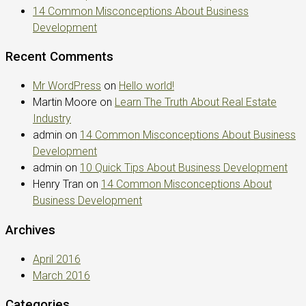
14 Common Misconceptions About Business
Development
Recent Comments
Mr WordPress
on
Hello world!
Martin Moore
on
Learn The Truth About Real Estate
Industry
admin
on
14 Common Misconceptions About Business
Development
admin
on
10 Quick Tips About Business Development
Henry Tran
on
14 Common Misconceptions About
Business Development
Archives
April 2016
March 2016
Categories