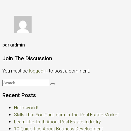
parkadmin
Join The Discussion
You must be
logged in
to post a comment.
Recent Posts
Hello world!
Skills That You Can Learn In The Real Estate Market
Learn The Truth About Real Estate Industry
10 Quick Tips About Business Development