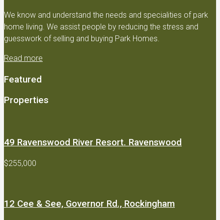
We know and understand the needs and specialities of park
home living. We assist people by reducing the stress and
guesswork of selling and buying Park Homes.
Read more
Featured
Properties
49 Ravenswood River Resort. Ravenswood
$255,000
12 Cee & See, Governor Rd., Rockingham