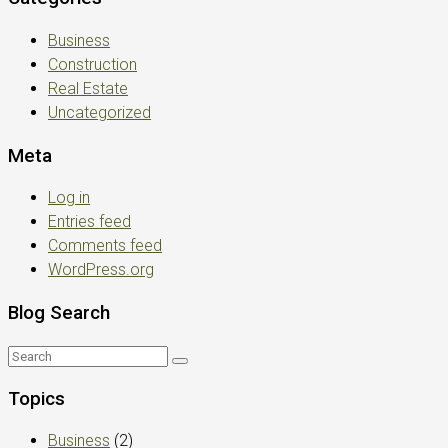
Business
Construction
Real Estate
Uncategorized
Meta
Log in
Entries feed
Comments feed
WordPress.org
Blog Search
Topics
Business
(2)