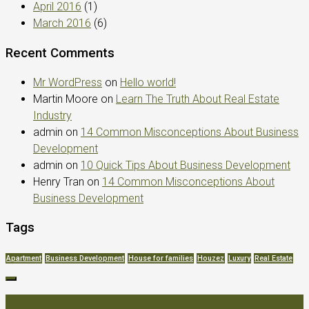
April 2016
(1)
March 2016
(6)
Recent Comments
Mr WordPress
on
Hello world!
Martin Moore
on
Learn The Truth About Real Estate
Industry
admin
on
14 Common Misconceptions About Business
Development
admin
on
10 Quick Tips About Business Development
Henry Tran
on
14 Common Misconceptions About
Business Development
Tags
Apartment
Business Development
House for families
Houzez
Luxury
Real Estate