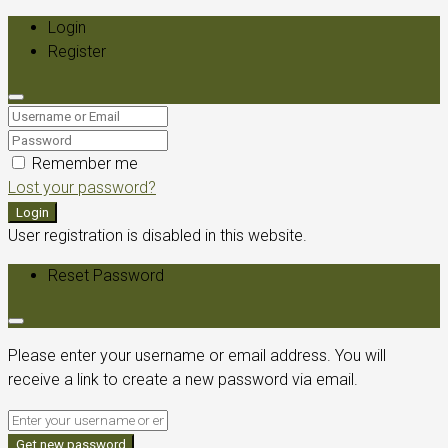
Login
Register
Remember me
Lost your password?
Login
User registration is disabled in this website.
Reset Password
Please enter your username or email address. You will
receive a link to create a new password via email.
Get new password