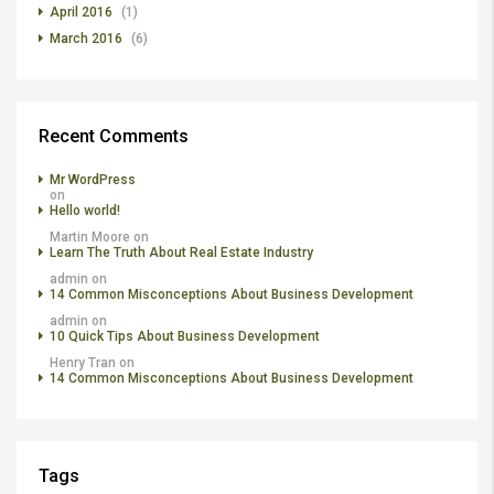
April 2016
(1)
March 2016
(6)
Recent Comments
Mr WordPress
on
Hello world!
Martin Moore
on
Learn The Truth About Real Estate Industry
admin
on
14 Common Misconceptions About Business Development
admin
on
10 Quick Tips About Business Development
Henry Tran
on
14 Common Misconceptions About Business Development
Tags