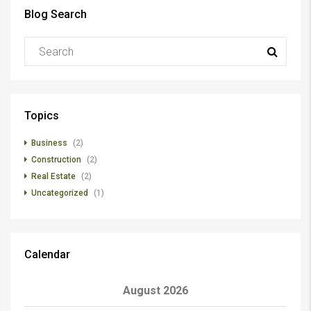
Blog Search
Topics
Business
(2)
Construction
(2)
Real Estate
(2)
Uncategorized
(1)
Calendar
August 2026