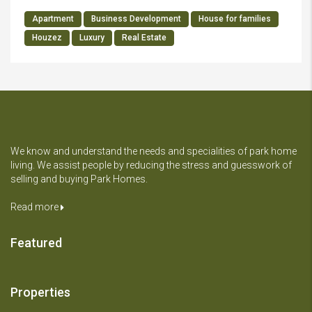
Apartment
Business Development
House for families
Houzez
Luxury
Real Estate
We know and understand the needs and specialities of park home
living. We assist people by reducing the stress and guesswork of
selling and buying Park Homes.
Read more
Featured
Properties