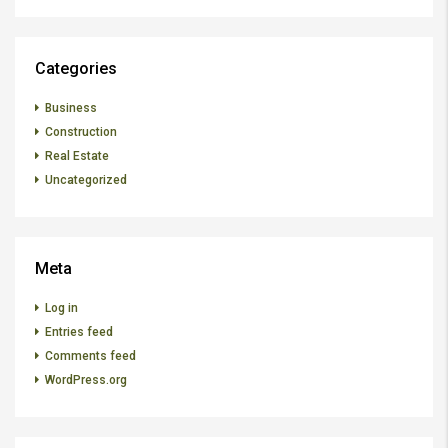
Categories
Business
Construction
Real Estate
Uncategorized
Meta
Log in
Entries feed
Comments feed
WordPress.org