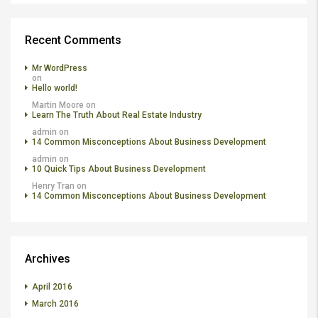
Recent Comments
Mr WordPress
on
Hello world!
Martin Moore
on
Learn The Truth About Real Estate Industry
admin
on
14 Common Misconceptions About Business Development
admin
on
10 Quick Tips About Business Development
Henry Tran
on
14 Common Misconceptions About Business Development
Archives
April 2016
March 2016