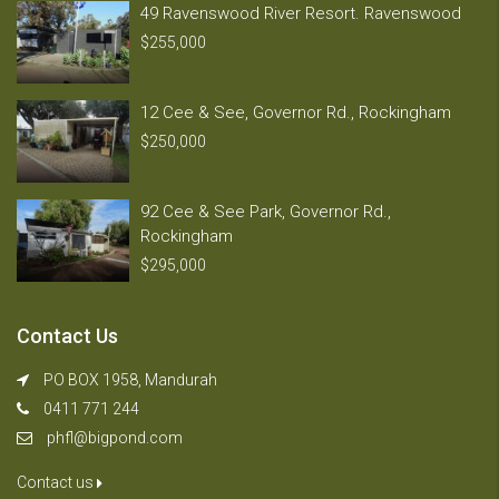
49 Ravenswood River Resort. Ravenswood
$255,000
12 Cee & See, Governor Rd., Rockingham
$250,000
92 Cee & See Park, Governor Rd.,
Rockingham
$295,000
Contact Us
PO BOX 1958, Mandurah
0411 771 244
phfl@bigpond.com
Contact us