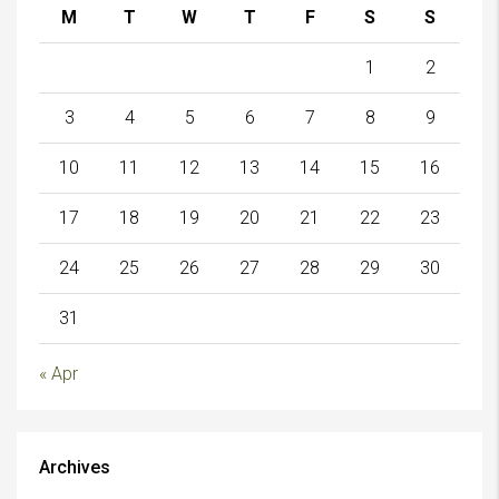
M
T
W
T
F
S
S
1
2
3
4
5
6
7
8
9
10
11
12
13
14
15
16
17
18
19
20
21
22
23
24
25
26
27
28
29
30
31
« Apr
Archives