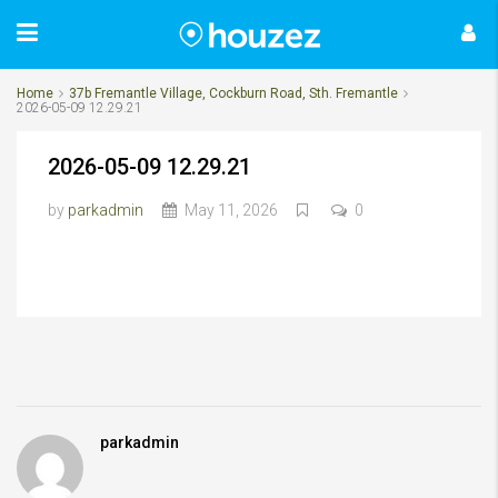
Home
37b Fremantle Village, Cockburn Road, Sth. Fremantle
2026-05-09 12.29.21
2026-05-09 12.29.21
by
parkadmin
May 11, 2026
0
parkadmin