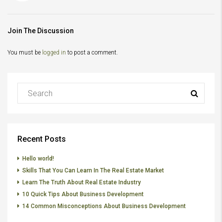
Join The Discussion
You must be
logged in
to post a comment.
Recent Posts
Hello world!
Skills That You Can Learn In The Real Estate Market
Learn The Truth About Real Estate Industry
10 Quick Tips About Business Development
14 Common Misconceptions About Business Development