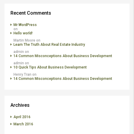
Recent Comments
Mr WordPress
on
Hello world!
Martin Moore
on
Learn The Truth About Real Estate Industry
admin
on
14 Common Misconceptions About Business Development
admin
on
10 Quick Tips About Business Development
Henry Tran
on
14 Common Misconceptions About Business Development
Archives
April 2016
March 2016