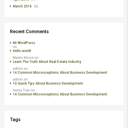
March 2016
(6)
Recent Comments
Mr WordPress
on
Hello world!
Martin Moore
on
Learn The Truth About Real Estate Industry
admin
on
14 Common Misconceptions About Business Development
admin
on
10 Quick Tips About Business Development
Henry Tran
on
14 Common Misconceptions About Business Development
Tags