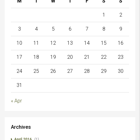
M
T
W
T
F
S
S
1
2
3
4
5
6
7
8
9
10
11
12
13
14
15
16
17
18
19
20
21
22
23
24
25
26
27
28
29
30
31
« Apr
Archives
April 2016
(1)