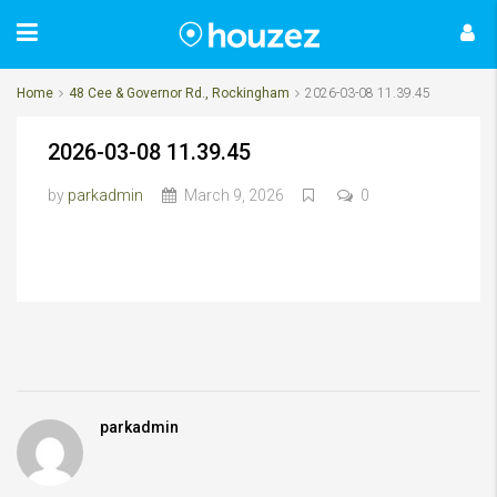
Home
48 Cee & Governor Rd., Rockingham
2026-03-08 11.39.45
2026-03-08 11.39.45
by
parkadmin
March 9, 2026
0
parkadmin