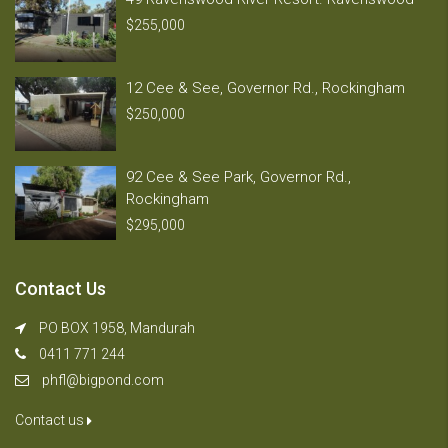
$255,000
12 Cee & See, Governor Rd., Rockingham
$250,000
92 Cee & See Park, Governor Rd.,
Rockingham
$295,000
Contact Us
PO BOX 1958, Mandurah
0411 771 244
phfl@bigpond.com
Contact us