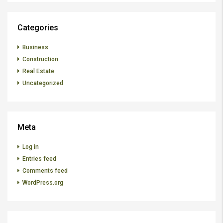
Categories
Business
Construction
Real Estate
Uncategorized
Meta
Log in
Entries feed
Comments feed
WordPress.org