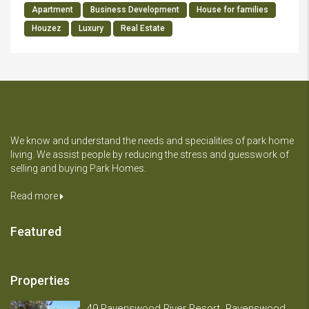
Apartment
Business Development
House for families
Houzez
Luxury
Real Estate
We know and understand the needs and specialities of park home
living. We assist people by reducing the stress and guesswork of
selling and buying Park Homes.
Read more
Featured
Properties
49 Ravenswood River Resort. Ravenswood