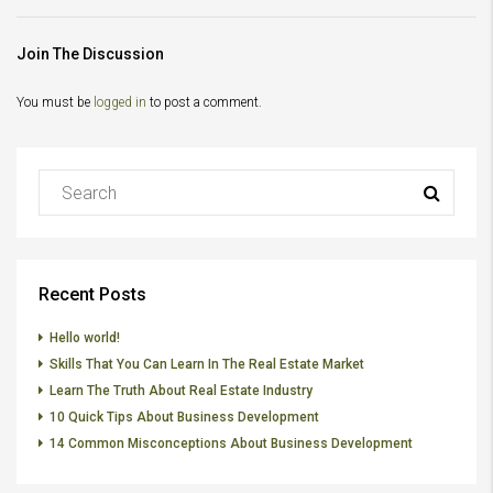
Join The Discussion
You must be
logged in
to post a comment.
Recent Posts
Hello world!
Skills That You Can Learn In The Real Estate Market
Learn The Truth About Real Estate Industry
10 Quick Tips About Business Development
14 Common Misconceptions About Business Development