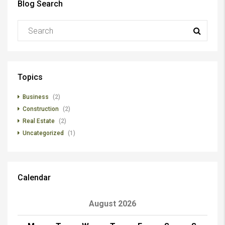
Blog Search
Topics
Business
(2)
Construction
(2)
Real Estate
(2)
Uncategorized
(1)
Calendar
August 2026