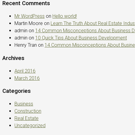
Recent Comments
Mr WordPress
on
Hello world!
Martin Moore
on
Learn The Truth About Real Estate Indus
admin
on
14 Common Misconceptions About Business 
admin
on
10 Quick Tips About Business Development
Henry Tran
on
14 Common Misconceptions About Busin
Archives
April 2016
March 2016
Categories
Business
Construction
Real Estate
Uncategorized