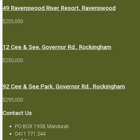
49 Ravenswood River Resort. Ravenswood
$255,000
12 Cee & See, Governor Rd., Rockingham
$250,000
92 Cee & See Park, Governor Rd., Rockingham
$295,000
Contact Us
PO BOX 1958, Mandurah
0411 771 244