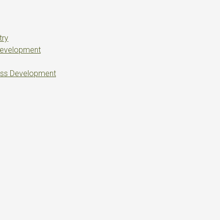
try
Development
ess Development