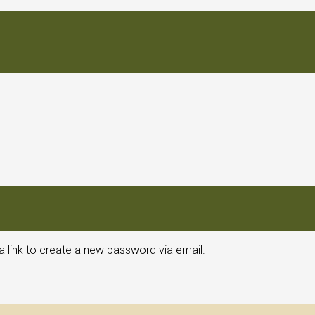
a link to create a new password via email.