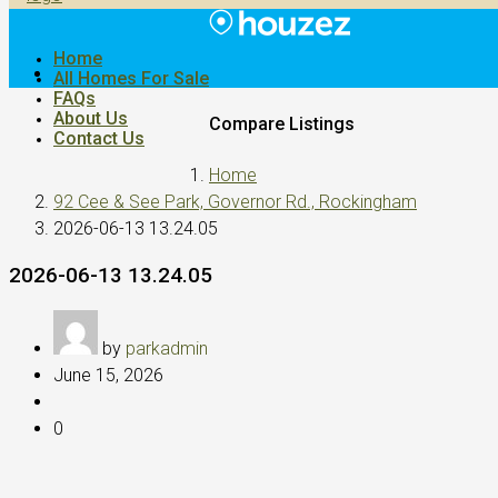
Home
All Homes For Sale
FAQs
About Us
Compare Listings
Contact Us
Home
92 Cee & See Park, Governor Rd., Rockingham
2026-06-13 13.24.05
2026-06-13 13.24.05
by
parkadmin
June 15, 2026
0