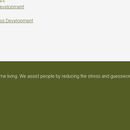
Development
ess Development
e living. We assist people by reducing the stress and guesswor