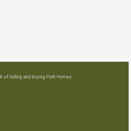
k of selling and buying Park Homes.