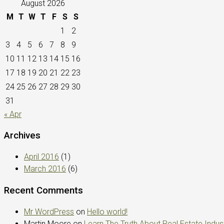
August 2026
M
T
W
T
F
S
S
1
2
3
4
5
6
7
8
9
10
11
12
13
14
15
16
17
18
19
20
21
22
23
24
25
26
27
28
29
30
31
« Apr
Archives
April 2016
(1)
March 2016
(6)
Recent Comments
Mr WordPress
on
Hello world!
Martin Moore
on
Learn The Truth About Real Estate Indus