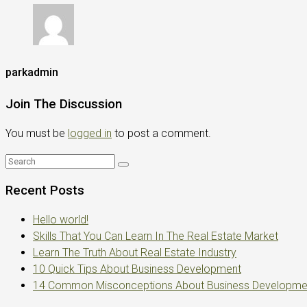
parkadmin
Join The Discussion
You must be
logged in
to post a comment.
Recent Posts
Hello world!
Skills That You Can Learn In The Real Estate Market
Learn The Truth About Real Estate Industry
10 Quick Tips About Business Development
14 Common Misconceptions About Business Developme