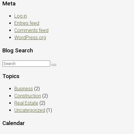
Meta
Log in
Entries feed
Comments feed
WordPress.org
Blog Search
Topics
Business
(2)
Construction
(2)
Real Estate
(2)
Uncategorized
(1)
Calendar