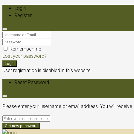
Login
Register
Remember me
Lost your password?
Login
User registration is disabled in this website.
Reset Password
Please enter your username or email address. You will receive 
Get new password