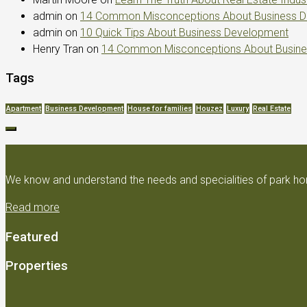
admin
on
14 Common Misconceptions About Business 
admin
on
10 Quick Tips About Business Development
Henry Tran
on
14 Common Misconceptions About Busin
Tags
Apartment
Business Development
House for families
Houzez
Luxury
Real Estate
We know and understand the needs and specialities of park hom
Read more
Featured
Properties